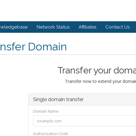
owledgebase
Network Status
Affiliates
Contact Us
ansfer Domain
Transfer your doma
Transfer now to extend your domain
Single domain transfer
Domain Name
Authorization Code