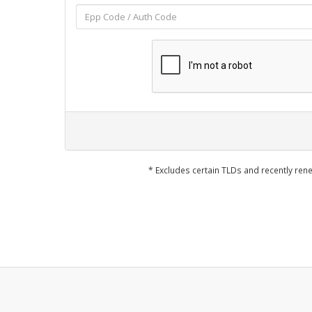
* Excludes certain TLDs and recently r