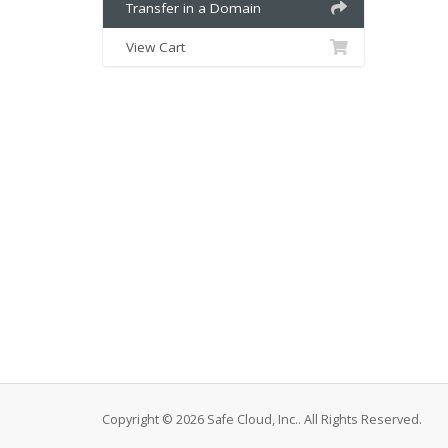
Transfer in a Domain
View Cart
Copyright © 2026 Safe Cloud, Inc.. All Rights Reserved.