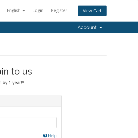
English
Login
Register
View Cart
Account
in to us
 by 1 year!*
Help