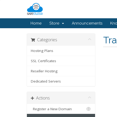
Home
Store
Announcements
Kn
Tr
Categories
Hosting Plans
SSL Certificates
Reseller Hosting
Dedicated Servers
Actions
Register a New Domain