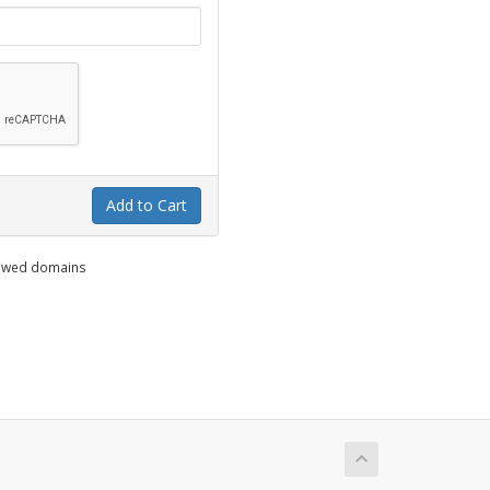
Add to Cart
enewed domains