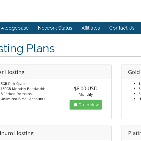
owledgebase
Network Status
Affiliates
Contact Us
ting Plans
er Hosting
Gold
5GB
Disk Space
1
$8.00 USD
150GB
Monthly Bandwidth
3
3
Parked Domains
6
Monthly
Unlimited
E-Mail Accounts
U
Order Now
tinum Hosting
Plat