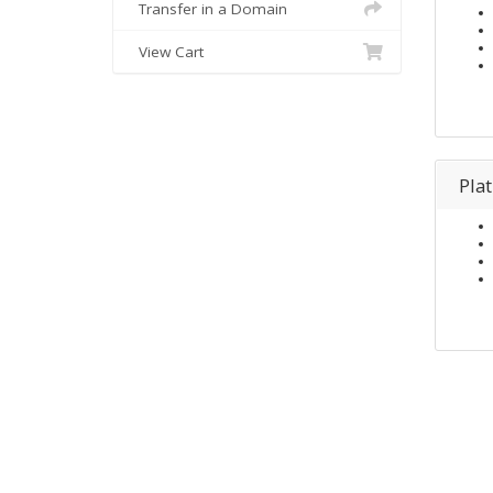
Transfer in a Domain
View Cart
Pla