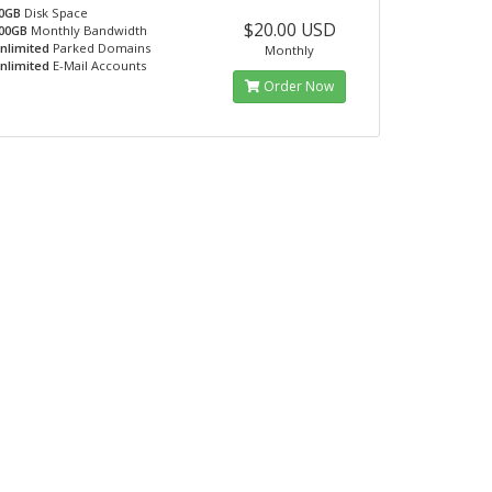
0GB
Disk Space
$20.00 USD
00GB
Monthly Bandwidth
nlimited
Parked Domains
Monthly
nlimited
E-Mail Accounts
Order Now