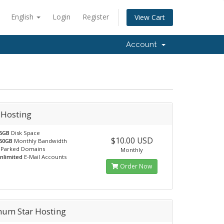
English
Login
Register
View Cart
Account
 Hosting
5GB
Disk Space
$10.00 USD
50GB
Monthly Bandwidth
Parked Domains
Monthly
nlimited
E-Mail Accounts
Order Now
inum Star Hosting