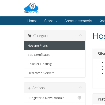
Home
Store
Announcements
Kn
Hos
Categories
Hosting Plans
Silv
SSL Certificates
Reseller Hosting
Dedicated Servers
Actions
Register a New Domain
Pla