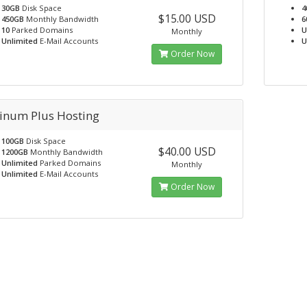
30GB
Disk Space
4
$15.00 USD
450GB
Monthly Bandwidth
6
10
Parked Domains
U
Monthly
Unlimited
E-Mail Accounts
U
Order Now
tinum Plus Hosting
100GB
Disk Space
$40.00 USD
1200GB
Monthly Bandwidth
Unlimited
Parked Domains
Monthly
Unlimited
E-Mail Accounts
Order Now