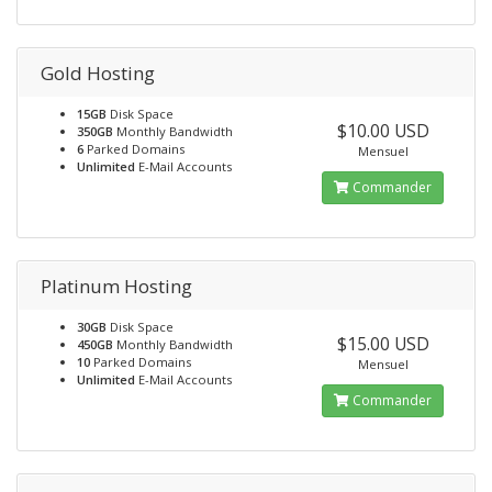
Gold Hosting
15GB
Disk Space
$10.00 USD
350GB
Monthly Bandwidth
6
Parked Domains
Mensuel
Unlimited
E-Mail Accounts
Commander
Platinum Hosting
30GB
Disk Space
$15.00 USD
450GB
Monthly Bandwidth
10
Parked Domains
Mensuel
Unlimited
E-Mail Accounts
Commander