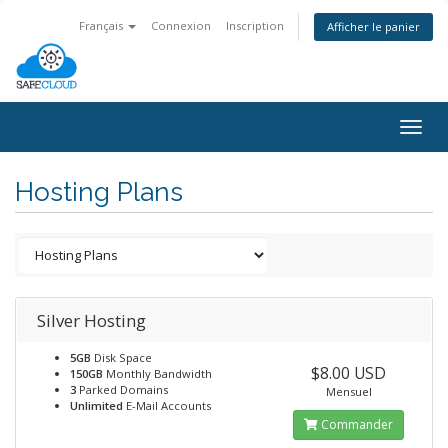
Français
Connexion
Inscription
Afficher le panier
Togg
navig
Hosting Plans
Silver Hosting
5GB
Disk Space
$8.00 USD
150GB
Monthly Bandwidth
3
Parked Domains
Mensuel
Unlimited
E-Mail Accounts
Commander