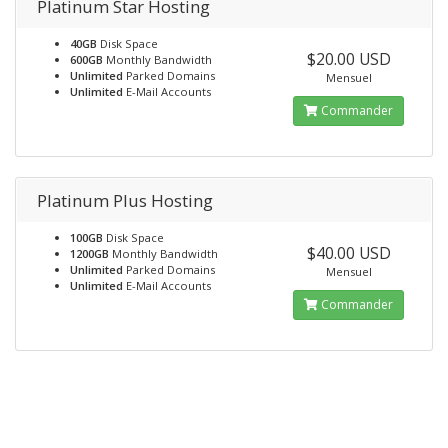
Platinum Star Hosting
40GB
Disk Space
$20.00 USD
600GB
Monthly Bandwidth
Unlimited
Parked Domains
Mensuel
Unlimited
E-Mail Accounts
Commander
Platinum Plus Hosting
100GB
Disk Space
$40.00 USD
1200GB
Monthly Bandwidth
Unlimited
Parked Domains
Mensuel
Unlimited
E-Mail Accounts
Commander