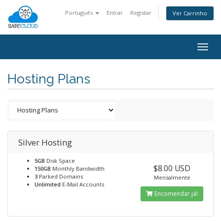
Português
Entrar
Registar
Ver Carrinho
Togg
navig
Hosting Plans
Silver Hosting
5GB
Disk Space
$8.00 USD
150GB
Monthly Bandwidth
3
Parked Domains
Mensalmente
Unlimited
E-Mail Accounts
Encomendar já!