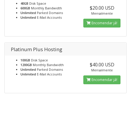
40GB
Disk Space
$20.00 USD
600GB
Monthly Bandwidth
Unlimited
Parked Domains
Mensalmente
Unlimited
E-Mail Accounts
Encomendar já!
Platinum Plus Hosting
100GB
Disk Space
$40.00 USD
1200GB
Monthly Bandwidth
Unlimited
Parked Domains
Mensalmente
Unlimited
E-Mail Accounts
Encomendar já!