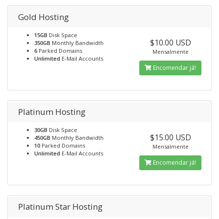
Gold Hosting
15GB
Disk Space
$10.00 USD
350GB
Monthly Bandwidth
6
Parked Domains
Mensalmente
Unlimited
E-Mail Accounts
Encomendar já!
Platinum Hosting
30GB
Disk Space
$15.00 USD
450GB
Monthly Bandwidth
10
Parked Domains
Mensalmente
Unlimited
E-Mail Accounts
Encomendar já!
Platinum Star Hosting