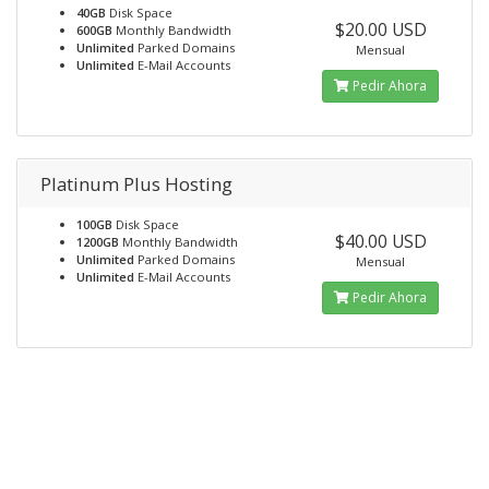
40GB
Disk Space
$20.00 USD
600GB
Monthly Bandwidth
Unlimited
Parked Domains
Mensual
Unlimited
E-Mail Accounts
Pedir Ahora
Platinum Plus Hosting
100GB
Disk Space
$40.00 USD
1200GB
Monthly Bandwidth
Unlimited
Parked Domains
Mensual
Unlimited
E-Mail Accounts
Pedir Ahora