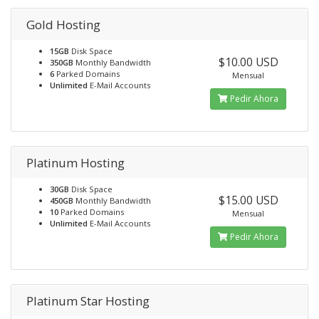
Gold Hosting
15GB
Disk Space
$10.00 USD
350GB
Monthly Bandwidth
6
Parked Domains
Mensual
Unlimited
E-Mail Accounts
Pedir Ahora
Platinum Hosting
30GB
Disk Space
$15.00 USD
450GB
Monthly Bandwidth
10
Parked Domains
Mensual
Unlimited
E-Mail Accounts
Pedir Ahora
Platinum Star Hosting