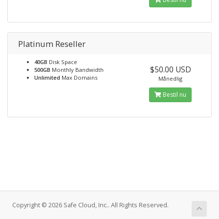
Platinum Reseller
40GB
Disk Space
$50.00 USD
500GB
Monthly Bandwidth
Unlimited
Max Domains
Månedlig
Bestil nu
Copyright © 2026 Safe Cloud, Inc.. All Rights Reserved.