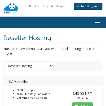
Dansk
Log ind
Register
Vis bestillingskurv
Togg
navig
Reseller Hosting
Host as many domains as you want, resell hosting space and
more.
EZ Reseller
30GB
Disk Space
$40.00 USD
400GB
Monthly Bandwidth
Unlimited
Max Domains
Månedlig
Bestil nu