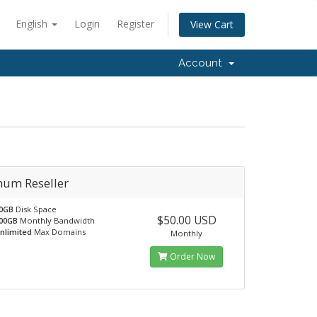
English
Login
Register
View Cart
Account
num Reseller
0GB
Disk Space
$50.00 USD
00GB
Monthly Bandwidth
nlimited
Max Domains
Monthly
Order Now