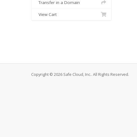
Transfer in a Domain
View Cart
Copyright © 2026 Safe Cloud, Inc.. All Rights Reserved.