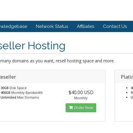
owledgebase
Network Status
Affiliates
Contact Us
eller Hosting
 many domains as you want, resell hosting space and more.
eseller
Plati
30GB
Disk Space
4
$40.00 USD
400GB
Monthly Bandwidth
5
Unlimited
Max Domains
U
Monthly
Order Now