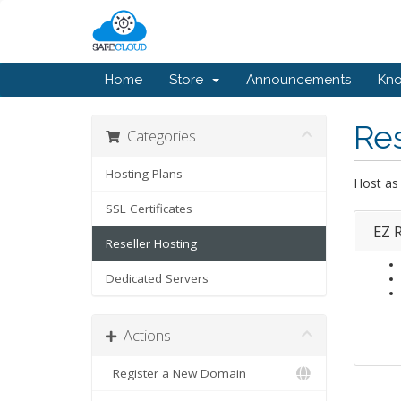
Home
Store
Announcements
Kn
Res
Categories
Hosting Plans
Host as
SSL Certificates
EZ R
Reseller Hosting
Dedicated Servers
Actions
Register a New Domain