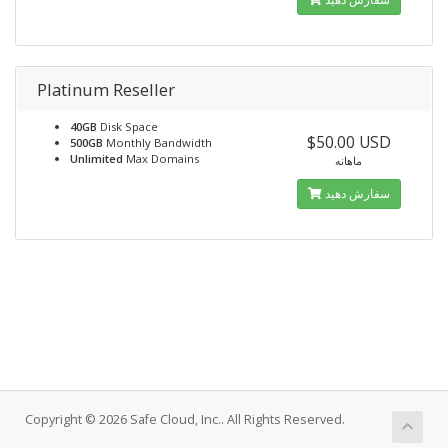
Platinum Reseller
40GB
Disk Space
$50.00 USD
500GB
Monthly Bandwidth
Unlimited
Max Domains
ماهانه
سفارش دهید
Copyright © 2026 Safe Cloud, Inc.. All Rights Reserved.