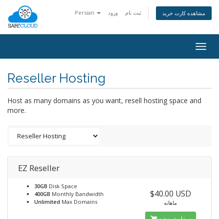
Persian
ورود
ثبت نام
مشاهده کارت خرید
Togg
navig
Reseller Hosting
Host as many domains as you want, resell hosting space and
more.
EZ Reseller
30GB
Disk Space
$40.00 USD
400GB
Monthly Bandwidth
Unlimited
Max Domains
ماهانه
سفارش دهید