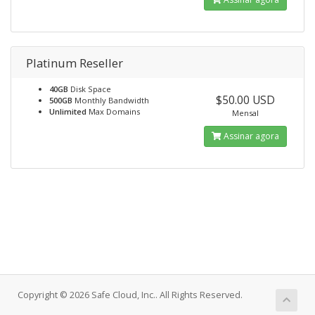
Platinum Reseller
40GB
Disk Space
$50.00 USD
500GB
Monthly Bandwidth
Unlimited
Max Domains
Mensal
Assinar agora
Copyright © 2026 Safe Cloud, Inc.. All Rights Reserved.