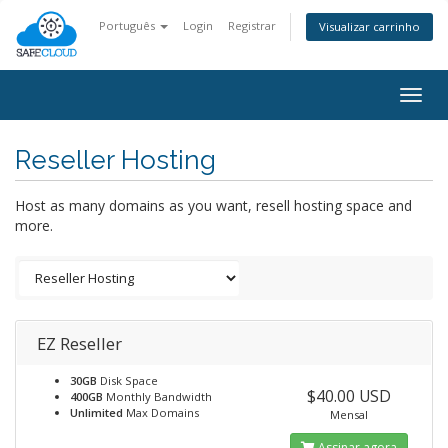
Português
Login
Registrar
Visualizar carrinho
Togg
navig
Reseller Hosting
Host as many domains as you want, resell hosting space and
more.
EZ Reseller
30GB
Disk Space
$40.00 USD
400GB
Monthly Bandwidth
Unlimited
Max Domains
Mensal
Assinar agora