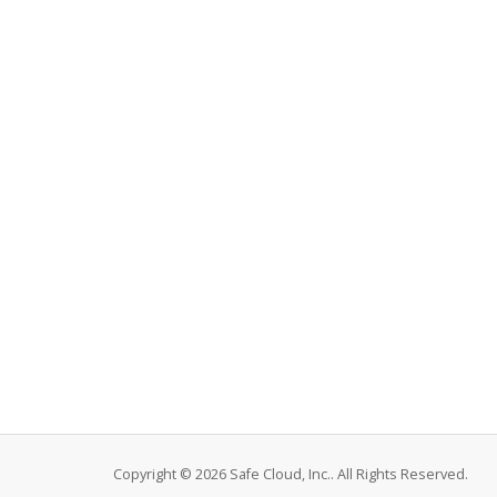
Copyright © 2026 Safe Cloud, Inc.. All Rights Reserved.