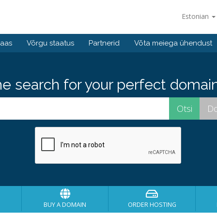
Estonian
baas
Võrgu staatus
Partnerid
Võta meiega ühendust
he search for your perfect domain
BUY A DOMAIN
ORDER HOSTING