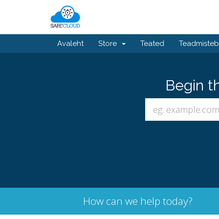
Avaleht
Store
Teated
Teadmiste
Begin t
How can we help today?