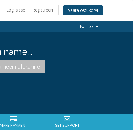
Logi sisse
Registreeri
Vaata ostukorvi
Konto
 name...
MAKE PAYMENT
GET SUPPORT